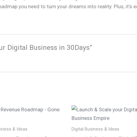
oadmap you need to turn your dreams into reality. Plus, it’s
ur Digital Business in 30Days”
siness & Ideas
Digital Business & Ideas