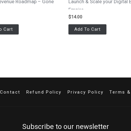
 Revenue Roadmap – Gone
Launch & Scale your Digital 
s
Empire
$
14.00
o Cart
Add To Cart
Contact
Refund Policy
Privacy Policy
Terms &
Subscribe to our newsletter