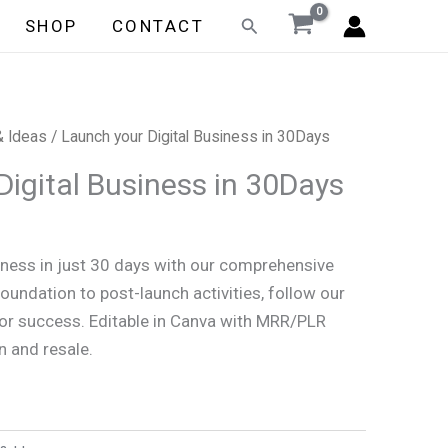
Search
SHOP
CONTACT
& Ideas
/ Launch your Digital Business in 30Days
Digital Business in 30Days
iness in just 30 days with our comprehensive
oundation to post-launch activities, follow our
for success. Editable in Canva with MRR/PLR
n and resale.