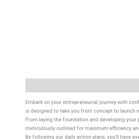
Description
Reviews (0)
Embark on your entrepreneurial journey with conf
is designed to take you from concept to launch i
From laying the foundation and developing your p
meticulously outlined for maximum efficiency an
By following our daily action plans, you’ll have