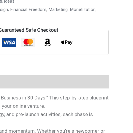
 & Ideas
sign
,
Financial Freedom
,
Marketing
,
Monetization
,
Guaranteed Safe Checkout
Business in 30 Days.” This step-by-step blueprint
 your online venture.
, and pre-launch activities, each phase is
pact and momentum. Whether you’re a newcomer or