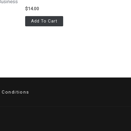
Business
$
14.00
Add To Cart
 Conditions