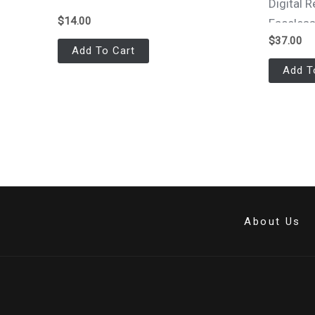
Digital
$
14.00
Faceles
$
37.00
Add To Cart
Add T
About Us