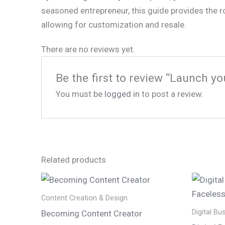
seasoned entrepreneur, this guide provides the r
allowing for customization and resale.
There are no reviews yet.
Be the first to review “Launch yo
You must be
logged in
to post a review.
Related products
Content Creation & Design
Digital Bu
Becoming Content Creator