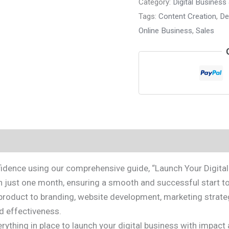
Category:
Digital Business
Tags:
Content Creation
,
De
Online Business
,
Sales
idence using our comprehensive guide, “Launch Your Digital 
n just one month, ensuring a smooth and successful start to
roduct to branding, website development, marketing strategy
d effectiveness.
 everything in place to launch your digital business with im