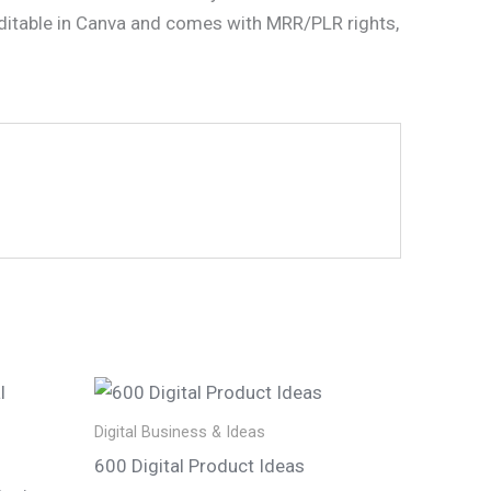
 editable in Canva and comes with MRR/PLR rights,
Digital Business & Ideas
600 Digital Product Ideas