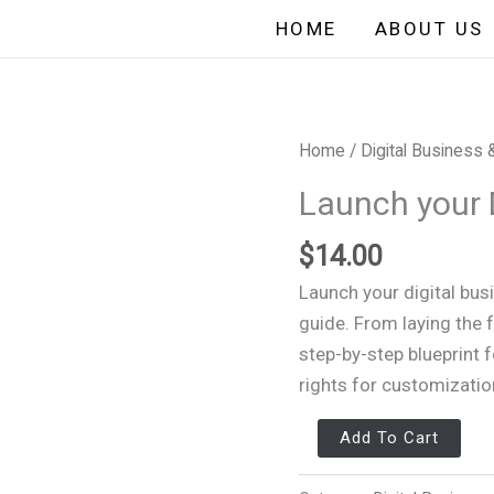
HOME
ABOUT US
Launch
Home
/
Digital Business 
your
Launch your 
Digital
Business
$
14.00
in
Launch your digital bus
30Days
guide. From laying the f
quantity
step-by-step blueprint 
rights for customizatio
Add To Cart