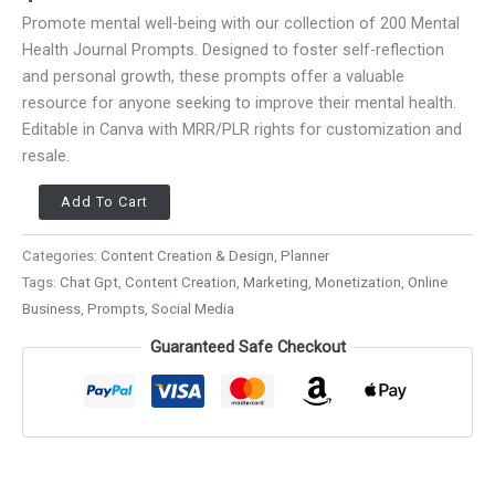
Promote mental well-being with our collection of 200 Mental
Health Journal Prompts. Designed to foster self-reflection
and personal growth, these prompts offer a valuable
resource for anyone seeking to improve their mental health.
Editable in Canva with MRR/PLR rights for customization and
resale.
Add To Cart
Categories:
Content Creation & Design
,
Planner
Tags:
Chat Gpt
,
Content Creation
,
Marketing
,
Monetization
,
Online
Business
,
Prompts
,
Social Media
Guaranteed Safe Checkout