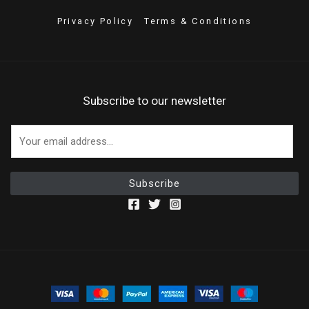
Privacy Policy
Terms & Conditions
Subscribe to our newsletter
E
m
a
i
Subscribe
l
*