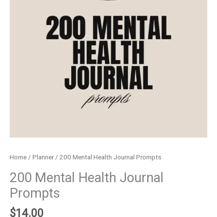
Home
/
Planner
/ 200 Mental Health Journal Prompts
200 Mental Health Journal
Prompts
$
14.00