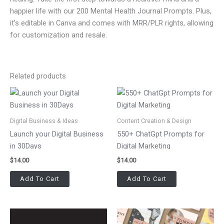
happier life with our 200 Mental Health Journal Prompts. Plus,
it’s editable in Canva and comes with MRR/PLR rights, allowing
for customization and resale.
Related products
Digital Business & Ideas
Content Creation & Design
Launch your Digital Business
550+ ChatGpt Prompts for
in 30Days
Digital Marketing
$
14.00
$
14.00
Add To Cart
Add To Cart