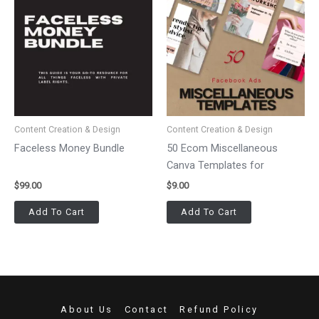
Content Creation & Design
Content Creation & Design
Faceless Money Bundle
50 Ecom Miscellaneous
Canva Templates for
Facebook Ads
$
99.00
$
9.00
Add To Cart
Add To Cart
About Us
Contact
Refund Policy