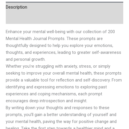
Description
Reviews (0)
Enhance your mental well-being with our collection of 200
Mental Health Journal Prompts. These prompts are
thoughtfully designed to help you explore your emotions,
thoughts, and experiences, leading to greater self-awareness
and personal growth.
Whether you’re struggling with anxiety, stress, or simply
seeking to improve your overall mental health, these prompts
provide a valuable tool for reflection and self-discovery. From
identifying and expressing emotions to exploring past
experiences and coping mechanisms, each prompt
encourages deep introspection and insight.
By writing down your thoughts and responses to these
prompts, you’ll gain a better understanding of yourself and
your mental health, paving the way for positive change and
healing. Take the first step towards a healthier mind and a